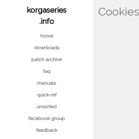
Cookie
korgaseries
.info
home
downloads
patch archive
faq
manuals
quick-ref
unsorted
facebook group
feedback