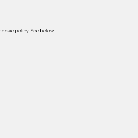
ookie policy. See below.