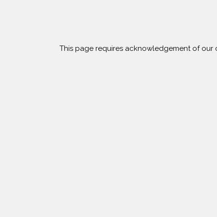
s
This page requires acknowledgement of our c