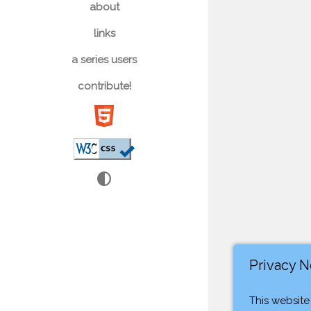
about
links
a series users
contribute!
contrast
Privacy N
This website