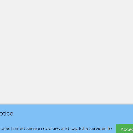
otice
 uses limited session cookies and captcha services to
Acce