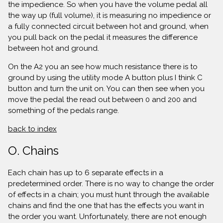
the impedience. So when you have the volume pedal all
the way up (full volume), it is measuring no impedience or
a fully connected circuit between hot and ground, when
you pull back on the pedal it measures the difference
between hot and ground.
On the A2 you an see how much resistance there is to
ground by using the utility mode A button plus I think C
button and turn the unit on. You can then see when you
move the pedal the read out between 0 and 200 and
something of the pedals range.
back to index
O. Chains
Each chain has up to 6 separate effects in a
predetermined order. There is no way to change the order
of effects in a chain; you must hunt through the available
chains and find the one that has the effects you want in
the order you want. Unfortunately, there are not enough