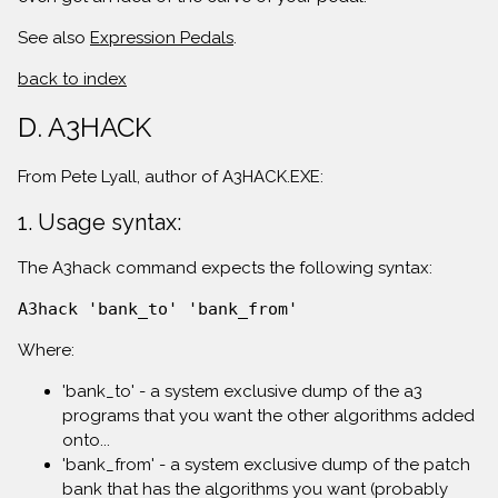
See also
Expression Pedals
.
back to index
D. A3HACK
From Pete Lyall, author of A3HACK.EXE:
1. Usage syntax:
The A3hack command expects the following syntax:
A3hack 'bank_to' 'bank_from'
Where:
'bank_to' - a system exclusive dump of the a3
programs that you want the other algorithms added
onto...
'bank_from' - a system exclusive dump of the patch
bank that has the algorithms you want (probably