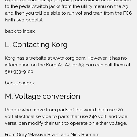
to the pedal/switch jacks from the utility menu on the A3
and then you will be able to run vol and wah from the FC6
(with two pedals).
back to index
L. Contacting Korg
Korg has a website at www.korg.com. However, it has no
information on the Korg A1, A2, or A3. You can call them at
516-333-9100.
back to index
M. Voltage conversion
People who move from parts of the world that use 120
volt electrical service to parts that use 240 volt, and vice
versa, can modify their unit to operate on either voltage.
From Gray "Massive Brain" and Nick Burman: