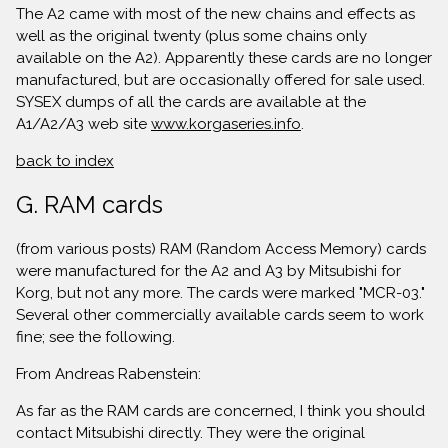
The A2 came with most of the new chains and effects as
well as the original twenty (plus some chains only
available on the A2). Apparently these cards are no longer
manufactured, but are occasionally offered for sale used.
SYSEX dumps of all the cards are available at the
A1/A2/A3 web site
www.korgaseries.info
.
back to index
G. RAM cards
(from various posts) RAM (Random Access Memory) cards
were manufactured for the A2 and A3 by Mitsubishi for
Korg, but not any more. The cards were marked "MCR-03."
Several other commercially available cards seem to work
fine; see the following.
From Andreas Rabenstein:
As far as the RAM cards are concerned, I think you should
contact Mitsubishi directly. They were the original