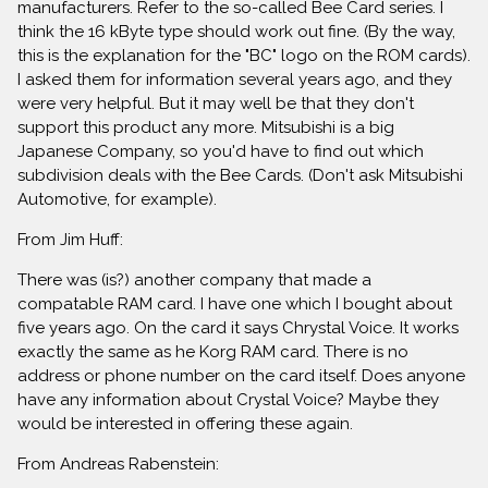
manufacturers. Refer to the so-called Bee Card series. I
think the 16 kByte type should work out fine. (By the way,
this is the explanation for the "BC" logo on the ROM cards).
I asked them for information several years ago, and they
were very helpful. But it may well be that they don't
support this product any more. Mitsubishi is a big
Japanese Company, so you'd have to find out which
subdivision deals with the Bee Cards. (Don't ask Mitsubishi
Automotive, for example).
From Jim Huff:
There was (is?) another company that made a
compatable RAM card. I have one which I bought about
five years ago. On the card it says Chrystal Voice. It works
exactly the same as he Korg RAM card. There is no
address or phone number on the card itself. Does anyone
have any information about Crystal Voice? Maybe they
would be interested in offering these again.
From Andreas Rabenstein: