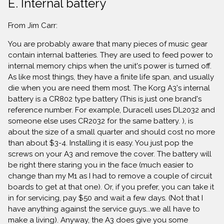
E. Internal battery
From Jim Carr:
You are probably aware that many pieces of music gear
contain internal batteries. They are used to feed power to
internal memory chips when the unit's power is turned off.
As like most things, they have a finite life span, and usually
die when you are need them most. The Korg A3's internal
battery is a CR802 type battery (This is just one brand's
reference number. For example, Duracell uses DL2032 and
someone else uses CR2032 for the same battery. ), is
about the size of a small quarter and should cost no more
than about $3-4. Installing it is easy. You just pop the
screws on your A3 and remove the cover. The battery will
be right there staring you in the face (much easier to
change than my M1 as I had to remove a couple of circuit
boards to get at that one). Or, if you prefer, you can take it
in for servicing, pay $50 and wait a few days. (Not that I
have anything against the service guys...we all have to
make a living). Anyway, the A3 does give you some