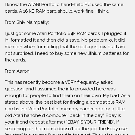
I know the ATARI Portfolio hand-held PC used the same
cards. A 16 kB RAM card should work fine, I think.
From Shiv Naimpally:
I just got some Atari Portfolio 64k RAM cards. I plugged it
in, formatted it and then did a save. No problem-o. It did
mention when formatting that the battery is low but I am
not surprised. I need to buy some new lithium batteries for
the cards.
From Aaron
This has recently become a VERY frequently asked
question, and I assumed the info provided here was
enough for people to find them on their own. My bad. As a
stated above, the best bet for finding a compatible RAM
card is the "Atari Portfolio" memory card made for a little,
old Atari handheld computer "back in the day". Ebay is
your friend (repeat after me) "EBAY IS YOUR FRIEND". If
searching for that name doesn't do the job, the Ebay user