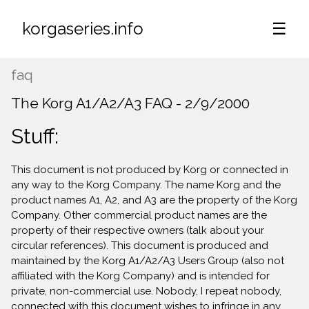
korgaseries.info
☰
faq
The Korg A1/A2/A3 FAQ - 2/9/2000
Stuff:
This document is not produced by Korg or connected in
any way to the Korg Company. The name Korg and the
product names A1, A2, and A3 are the property of the Korg
Company. Other commercial product names are the
property of their respective owners (talk about your
circular references). This document is produced and
maintained by the Korg A1/A2/A3 Users Group (also not
affiliated with the Korg Company) and is intended for
private, non-commercial use. Nobody, I repeat nobody,
connected with this document wishes to infringe in any