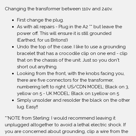
Changing the transformer between 110v and 240v.
First change the plug.
As with all repairs - Plug in the A2 ** but leave the
power off. This will ensure it is still grounded
(Earthed, for us Britons!)
Undo the top of the case. I like to use a grounding
bracelet that has a crocodile clip on one end - clip
that on the chassis of the unit. Just so you don't
short out anything.
Looking from the front, with the knobs facing you,
there are five connectors for the transformer,
numbering left to right: US/CDN MODEL: Black on 3,
yellow on 5 - UK MODEL: Black on 1,yellow on 5
Simply unsolder and resolder the black on the other
lug. Easy!!
**NOTE from Sterling: I would recommend leaving it
unplugged altogether to avoid a lethal electric shock. If
you are concerned about grounding, clip a wire from the