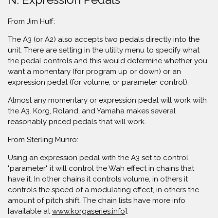
From Jim Huff:
The A3 (or A2) also accepts two pedals directly into the
unit. There are setting in the utility menu to specify what
the pedal controls and this would determine whether you
want a monentary (for program up or down) or an
expression pedal (for volume, or parameter control).
Almost any momentary or expression pedal will work with
the A3. Korg, Roland, and Yamaha makes several
reasonably priced pedals that will work.
From Sterling Munro:
Using an expression pedal with the A3 set to control
"parameter" it will control the Wah effect in chains that
have it. In other chains it controls volume, in others it
controls the speed of a modulating effect, in others the
amount of pitch shift. The chain lists have more info
[available at
www.korgaseries.info
].