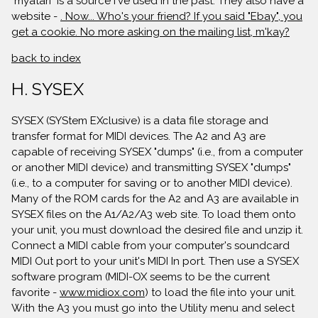
"myatari" is a source I've used in the past. They also have a
website -
. Now... Who's your friend? If you said "Ebay", you
get a cookie. No more asking on the mailing list, m'kay?
back to index
H. SYSEX
SYSEX (SYStem EXclusive) is a data file storage and
transfer format for MIDI devices. The A2 and A3 are
capable of receiving SYSEX "dumps" (i.e., from a computer
or another MIDI device) and transmitting SYSEX "dumps"
(i.e., to a computer for saving or to another MIDI device).
Many of the ROM cards for the A2 and A3 are available in
SYSEX files on the A1/A2/A3 web site. To load them onto
your unit, you must download the desired file and unzip it.
Connect a MIDI cable from your computer's soundcard
MIDI Out port to your unit's MIDI In port. Then use a SYSEX
software program (MIDI-OX seems to be the current
favorite -
www.midiox.com
) to load the file into your unit.
With the A3 you must go into the Utility menu and select