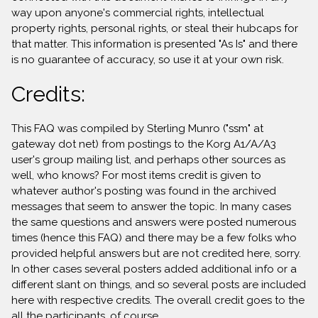
way upon anyone's commercial rights, intellectual
property rights, personal rights, or steal their hubcaps for
that matter. This information is presented "As Is" and there
is no guarantee of accuracy, so use it at your own risk.
Credits:
This FAQ was compiled by Sterling Munro ("ssm" at
gateway dot net) from postings to the Korg A1/A/A3
user's group mailing list, and perhaps other sources as
well, who knows? For most items credit is given to
whatever author's posting was found in the archived
messages that seem to answer the topic. In many cases
the same questions and answers were posted numerous
times (hence this FAQ) and there may be a few folks who
provided helpful answers but are not credited here, sorry.
In other cases several posters added additional info or a
different slant on things, and so several posts are included
here with respective credits. The overall credit goes to the
all the participants, of course.