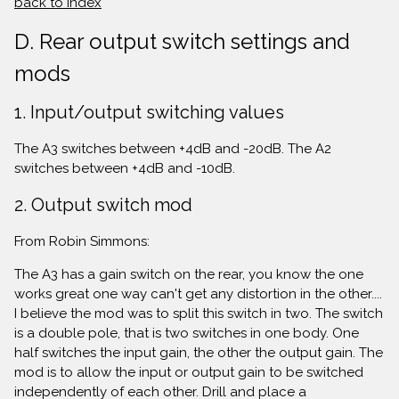
back to index
D. Rear output switch settings and
mods
1. Input/output switching values
The A3 switches between +4dB and -20dB. The A2
switches between +4dB and -10dB.
2. Output switch mod
From Robin Simmons:
The A3 has a gain switch on the rear, you know the one
works great one way can't get any distortion in the other....
I believe the mod was to split this switch in two. The switch
is a double pole, that is two switches in one body. One
half switches the input gain, the other the output gain. The
mod is to allow the input or output gain to be switched
independently of each other. Drill and place a