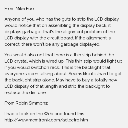
From Mike Foo:
Anyone of you who has the guts to strip the LCD display
would notice that on assembling the display back, it
displays garbage. That's the alignment problem of the
LCD display with the circuit board. If the alignment is
correct, there won't be any garbage displayed.
You would also not that there is a thin strip behind the
LCD crystal which is wired up. This thin strip would light up
if you would switchon rack. This is the backlight that
everyone's been talking about. Seems like it is hard to get
the backlight strip alone. May have to buy a totally new
LCD display of that length and strip the backlight to
replace the dim one.
From Robin Simmons:
I had a look on the Web and found this:
http://www.memtronik.com/aelectro.htm