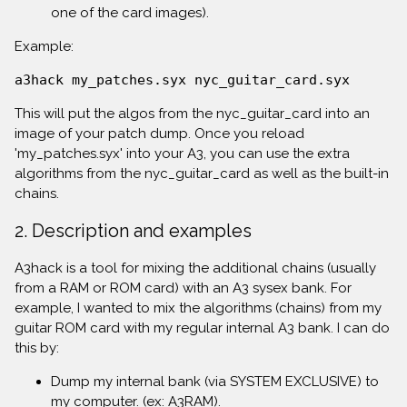
one of the card images).
Example:
a3hack my_patches.syx nyc_guitar_card.syx
This will put the algos from the nyc_guitar_card into an
image of your patch dump. Once you reload
'my_patches.syx' into your A3, you can use the extra
algorithms from the nyc_guitar_card as well as the built-in
chains.
2. Description and examples
A3hack is a tool for mixing the additional chains (usually
from a RAM or ROM card) with an A3 sysex bank. For
example, I wanted to mix the algorithms (chains) from my
guitar ROM card with my regular internal A3 bank. I can do
this by:
Dump my internal bank (via SYSTEM EXCLUSIVE) to
my computer. (ex: A3RAM).