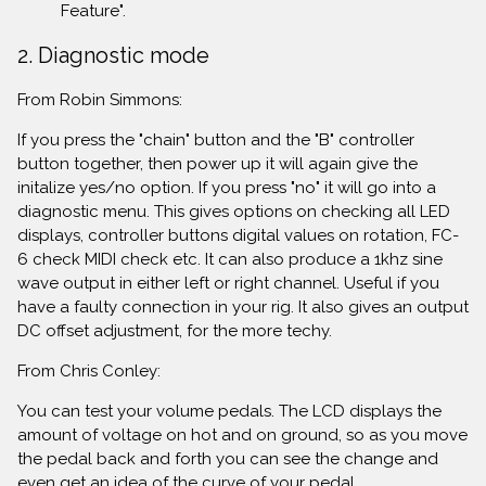
Feature".
2. Diagnostic mode
From Robin Simmons:
If you press the "chain" button and the "B" controller
button together, then power up it will again give the
initalize yes/no option. If you press "no" it will go into a
diagnostic menu. This gives options on checking all LED
displays, controller buttons digital values on rotation, FC-
6 check MIDI check etc. It can also produce a 1khz sine
wave output in either left or right channel. Useful if you
have a faulty connection in your rig. It also gives an output
DC offset adjustment, for the more techy.
From Chris Conley:
You can test your volume pedals. The LCD displays the
amount of voltage on hot and on ground, so as you move
the pedal back and forth you can see the change and
even get an idea of the curve of your pedal.