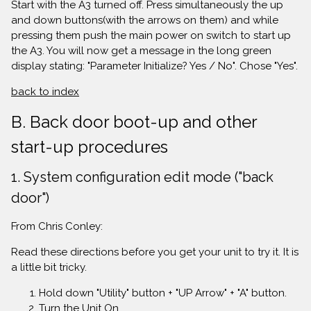
Start with the A3 turned off. Press simultaneously the up
and down buttons(with the arrows on them) and while
pressing them push the main power on switch to start up
the A3. You will now get a message in the long green
display stating: "Parameter Initialize? Yes / No". Chose "Yes".
back to index
B. Back door boot-up and other
start-up procedures
1. System configuration edit mode ("back
door")
From Chris Conley:
Read these directions before you get your unit to try it. It is
a little bit tricky.
Hold down "Utility" button + "UP Arrow" + "A" button.
Turn the Unit On.