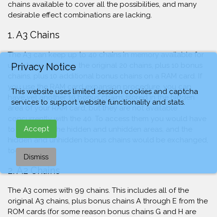
chains available to cover all the possibilities, and many
desirable effect combinations are lacking.
1. A3 Chains
The A3 can keep up to 40 chains in memory available for
Privacy Notice
use at any one time: the original 20 chains, plus 10 bonus
chains, plus 10 additional bonus chains on a RAM card. If
you use the RAM card expansion procedure, you can
This website uses limited session cookies and captcha
have yet another 10 bonus chains stored in the hidden
services to support website functionality and stats.
area of your RAM card, but they are not available
concurrently with the 40. To access them you would have
Accept
to exchange the hidden and unhidden areas, and the
hidden and unhidden bonus chains would be exchanged,
too.
Dismiss
2. A2 Chains
The A3 comes with 99 chains. This includes all of the
original A3 chains, plus bonus chains A through E from the
ROM cards (for some reason bonus chains G and H are