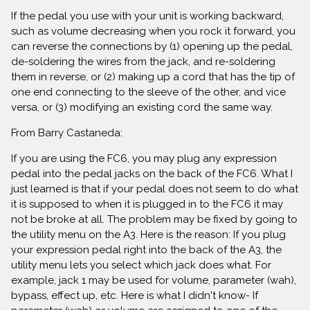
If the pedal you use with your unit is working backward,
such as volume decreasing when you rock it forward, you
can reverse the connections by (1) opening up the pedal,
de-soldering the wires from the jack, and re-soldering
them in reverse, or (2) making up a cord that has the tip of
one end connecting to the sleeve of the other, and vice
versa, or (3) modifying an existing cord the same way.
From Barry Castaneda:
If you are using the FC6, you may plug any expression
pedal into the pedal jacks on the back of the FC6. What I
just learned is that if your pedal does not seem to do what
it is supposed to when it is plugged in to the FC6 it may
not be broke at all. The problem may be fixed by going to
the utility menu on the A3. Here is the reason: If you plug
your expression pedal right into the back of the A3, the
utility menu lets you select which jack does what. For
example, jack 1 may be used for volume, parameter (wah),
bypass, effect up, etc. Here is what I didn't know- If