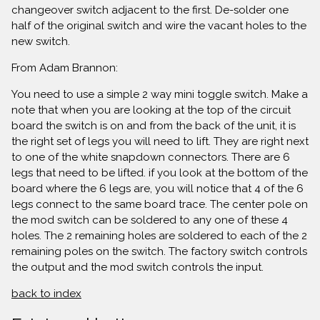
changeover switch adjacent to the first. De-solder one
half of the original switch and wire the vacant holes to the
new switch.
From Adam Brannon:
You need to use a simple 2 way mini toggle switch. Make a
note that when you are looking at the top of the circuit
board the switch is on and from the back of the unit, it is
the right set of legs you will need to lift. They are right next
to one of the white snapdown connectors. There are 6
legs that need to be lifted. if you look at the bottom of the
board where the 6 legs are, you will notice that 4 of the 6
legs connect to the same board trace. The center pole on
the mod switch can be soldered to any one of these 4
holes. The 2 remaining holes are soldered to each of the 2
remaining poles on the switch. The factory switch controls
the output and the mod switch controls the input.
back to index