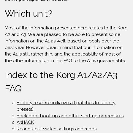
Which unit?
Most of the information presented here relates to the Korg
A2 and A3. We are pleased to be able to present some
information on the A1 as well, based on posts over the
past year. However, bear in mind that our information on
the A1 is still rather thin, and the applicability of most of
the other information in this FAQ to the A1 is questionable.
Index to the Korg A1/A2/A3
FAQ
Factory reset (re-initialize all patches to factory
presets)
Back door boot-up and other start-up procedures
A3HACK
Rear output switch settings and mods