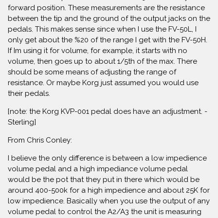
forward position. These measurements are the resistance
between the tip and the ground of the output jacks on the
pedals. This makes sense since when I use the FV-50L, I
only get about the %20 of the range I get with the FV-50H.
If Im using it for volume, for example, it starts with no
volume, then goes up to about 1/5th of the max. There
should be some means of adjusting the range of
resistance. Or maybe Korg just assumed you would use
their pedals.
[note: the Korg KVP-001 pedal does have an adjustment. -
Sterling]
From Chris Conley:
I believe the only difference is between a low impedience
volume pedal and a high impediance volume pedal
would be the pot that they put in there which would be
around 400-500k for a high impedience and about 25K for
low impedience. Basically when you use the output of any
volume pedal to control the A2/A3 the unit is measuring