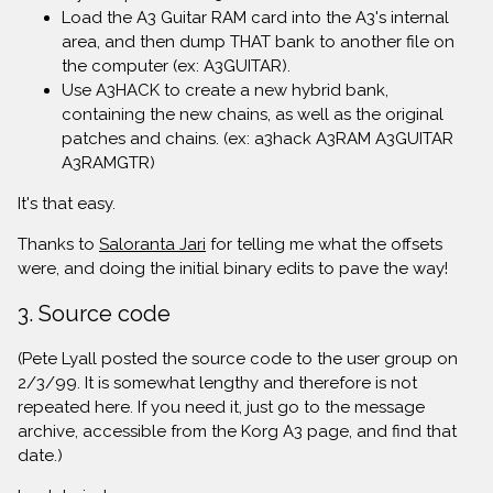
Load the A3 Guitar RAM card into the A3's internal
area, and then dump THAT bank to another file on
the computer (ex: A3GUITAR).
Use A3HACK to create a new hybrid bank,
containing the new chains, as well as the original
patches and chains. (ex: a3hack A3RAM A3GUITAR
A3RAMGTR)
It's that easy.
Thanks to
Saloranta Jari
for telling me what the offsets
were, and doing the initial binary edits to pave the way!
3. Source code
(Pete Lyall posted the source code to the user group on
2/3/99. It is somewhat lengthy and therefore is not
repeated here. If you need it, just go to the message
archive, accessible from the Korg A3 page, and find that
date.)