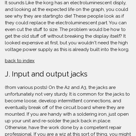
It sounds Like the korg has an electroluminescent disply,
and looking at the expected life on the graph, you could
see why they are startingto die! These people look as if
they could replace the electroluminescent part. You can
even cut the stuff to size. The problem would be how to
get the old stuff off without breaking the display itself? It
looked expensive at first, but you wouldn't need the high
voltage power supply as this is already built into the korg.
back to index
J. Input and output jacks
(from various posts) On the A2 and A3, the jacks are
unfortunately not very sturdy. It is common for the jacks to
become loose, develop intermittent connections, and
eventually break off of the circuit board where they are
mounted. If you are handy with a soldering iron, just open
up your unit and re-solder the jack back in place.
Otherwise, have the work done by a competent repair
professional. If you are a wiz at this sort of thing, you might