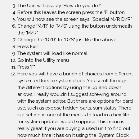
The Unit will display "How do you do?"
Before this leaves the screen press the "F" button.
You will now see the screen says, "Special M/R D/R"
Change "M/R" to "M/S" using the button underneath
the "M/R"
Change the "D/R" to "D/S" just like the above.
Press Exit.
The system will load like normal
Go into the Utility menu
Press "F"
Here you will have a bunch of choices from different
system editors to system clock. You scroll through
the different options by using the up and down
arrows. I really wouldn't suggest screwing around
with the system editor. But there are options for card
use, such as expose hidden parts, sum status. There
is a setting in one of the menus to load in a hex file
for system update I would suppose. This menu is
really great if you are buying a used unit to find out
how much time it has on it using the "System Clock