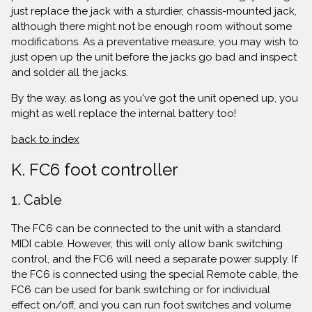
just replace the jack with a sturdier, chassis-mounted jack,
although there might not be enough room without some
modifications. As a preventative measure, you may wish to
just open up the unit before the jacks go bad and inspect
and solder all the jacks.
By the way, as long as you've got the unit opened up, you
might as well replace the internal battery too!
back to index
K. FC6 foot controller
1. Cable
The FC6 can be connected to the unit with a standard
MIDI cable. However, this will only allow bank switching
control, and the FC6 will need a separate power supply. If
the FC6 is connected using the special Remote cable, the
FC6 can be used for bank switching or for individual
effect on/off, and you can run foot switches and volume