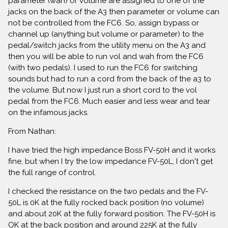
parameter (wah) or volume are assigned to one of the
jacks on the back of the A3 then parameter or volume can
not be controlled from the FC6. So, assign bypass or
channel up (anything but volume or parameter) to the
pedal/switch jacks from the utility menu on the A3 and
then you will be able to run vol and wah from the FC6
(with two pedals). I used to run the FC6 for switching
sounds but had to run a cord from the back of the a3 to
the volume. But now I just run a short cord to the vol
pedal from the FC6. Much easier and less wear and tear
on the infamous jacks.
From Nathan:
I have tried the high impedance Boss FV-50H and it works
fine, but when I try the low impedance FV-50L, I don't get
the full range of control.
I checked the resistance on the two pedals and the FV-
50L is 0K at the fully rocked back position (no volume)
and about 20K at the fully forward position. The FV-50H is
OK at the back position and around 225K at the fully