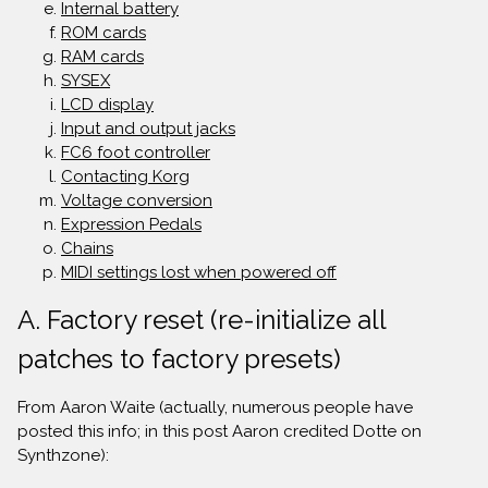
Internal battery
ROM cards
RAM cards
SYSEX
LCD display
Input and output jacks
FC6 foot controller
Contacting Korg
Voltage conversion
Expression Pedals
Chains
MIDI settings lost when powered off
A. Factory reset (re-initialize all
patches to factory presets)
From Aaron Waite (actually, numerous people have
posted this info; in this post Aaron credited Dotte on
Synthzone):