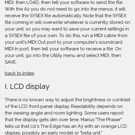
MIDI, then LOAD, then tell your software to send the file.
With the A2 you do not need to go into the menus, it will
receive the SYSEX file automatically. Note that the SYSEX
file coming in will overwrite whatever is currently stored on
your unit, so you may want to save your current settings in
a SYSEX file of your own. To do this, run a MIDI cable from
your unit's MIDI Out port to your computer's soundcard
MIDI In port, then tell your software to receive a file. On
your unit, go into the Utility menu and select MIDI, then
SAVE.
back to index
I. LCD display
There is no known way to adjust the brightness or contrast
of the LCD front panel display. Readability depends on
the viewing angle and room lighting. Some users report
that the display gets dim over time. Marius "The Phaser"
tells us that U2's The Edge has an A3 with an orange LCD
display, possibly an early model or "beta unit."