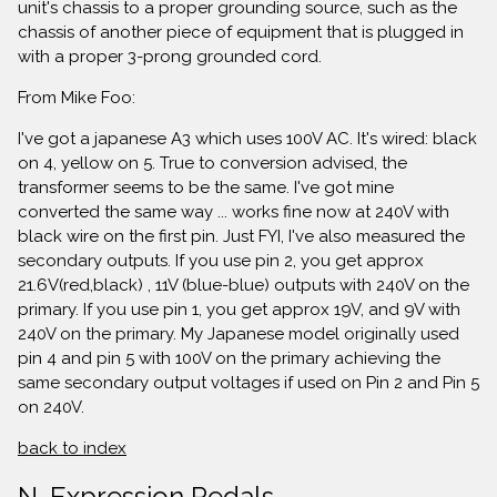
unit's chassis to a proper grounding source, such as the
chassis of another piece of equipment that is plugged in
with a proper 3-prong grounded cord.
From Mike Foo:
I've got a japanese A3 which uses 100V AC. It's wired: black
on 4, yellow on 5. True to conversion advised, the
transformer seems to be the same. I've got mine
converted the same way ... works fine now at 240V with
black wire on the first pin. Just FYI, I've also measured the
secondary outputs. If you use pin 2, you get approx
21.6V(red,black) , 11V (blue-blue) outputs with 240V on the
primary. If you use pin 1, you get approx 19V, and 9V with
240V on the primary. My Japanese model originally used
pin 4 and pin 5 with 100V on the primary achieving the
same secondary output voltages if used on Pin 2 and Pin 5
on 240V.
back to index
N. Expression Pedals