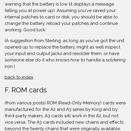
warning that the battery is low (it displays a message
telling you at power up). Assuming you've saved your
internal patches to card or disk, you should be able to
change the battery, reload your patches and continue
working. Good luck.
(A suggestion from Sterling: as long as you've got the unit
opened up to replace the battery, might as well inspect
your input and output jacks and resolder them, or have
someone else do it who knows how to handle a soldering
iron.)
back to index
F. ROM cards
(from various posts) ROM (Read-Only-Memory) cards were
manufactured for the A2 and A3 series by Korg and by
third-party makers. A3 cards will work in the A2, but not
vice versa. The A3 cards included new chains and effects
beyond the twenty chains that were originally available.