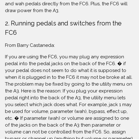
and wah pedals directly from the FC6. Plus, the FC6 will
draw power from the A3.
2. Running pedals and switches from the
FC6
From Barry Castaneda:
If you are using the FC6, you may plug any expression
pedal into the pedal jacks on the back of the FC6. � if
your pedal does not seem to do what it is supposed to
when it is plugged in to the FC6 it may not be broke at all.
The problem may be fixed by going to the utility menu on
the A3. Here is the reason: If you plug your expression
pedal right into the back of the A3, the utility menu lets
you select which jack does what. For example, jack 1 may
be used for volume, parameter (wah), bypass, effect up,
etc. � If parameter (wah) or volume are assigned to one
of the jacks on the back of the A3 then parameter or
volume can not be controlled from the FC6. So, assign
bypass or channel up (anything but volume or parameter)