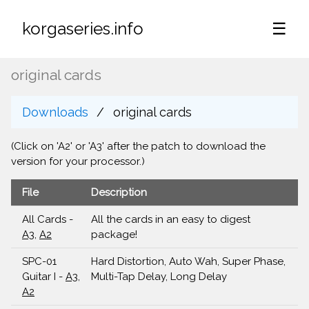
korgaseries.info
☰
original cards
Downloads
original cards
(Click on 'A2' or 'A3' after the patch to download the
version for your processor.)
File
Description
All Cards -
All the cards in an easy to digest
A3
,
A2
package!
SPC-01
Hard Distortion, Auto Wah, Super Phase,
Guitar I -
A3
,
Multi-Tap Delay, Long Delay
A2