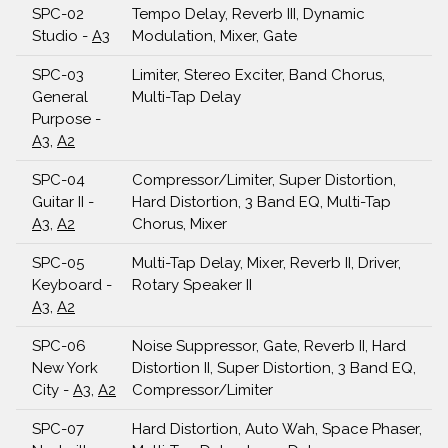
SPC-02
Tempo Delay, Reverb III, Dynamic
Studio -
A3
Modulation, Mixer, Gate
SPC-03
Limiter, Stereo Exciter, Band Chorus,
General
Multi-Tap Delay
Purpose -
A3
,
A2
SPC-04
Compressor/Limiter, Super Distortion,
Guitar II -
Hard Distortion, 3 Band EQ, Multi-Tap
A3
,
A2
Chorus, Mixer
SPC-05
Multi-Tap Delay, Mixer, Reverb II, Driver,
Keyboard -
Rotary Speaker II
A3
,
A2
SPC-06
Noise Suppressor, Gate, Reverb II, Hard
New York
Distortion II, Super Distortion, 3 Band EQ,
City -
A3
,
A2
Compressor/Limiter
SPC-07
Hard Distortion, Auto Wah, Space Phaser,